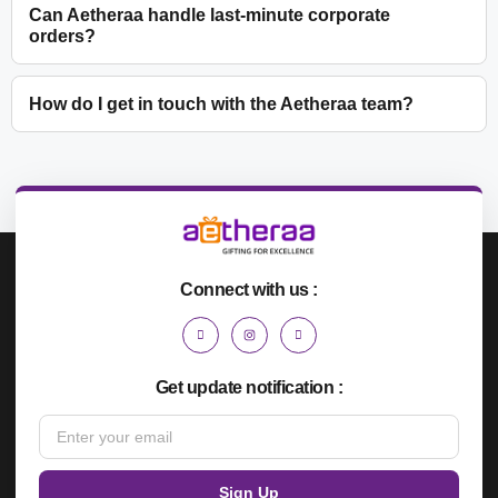
Can Aetheraa handle last-minute corporate
orders?
How do I get in touch with the Aetheraa team?
Connect with us :
Get update notification :
Sign Up