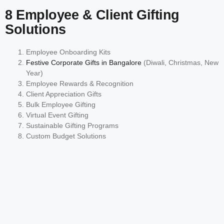
8 Employee & Client Gifting
Solutions
Employee Onboarding Kits
Festive Corporate Gifts in Bangalore
(Diwali, Christmas, New
Year)
Employee Rewards & Recognition
Client Appreciation Gifts
Bulk Employee Gifting
Virtual Event Gifting
Sustainable Gifting Programs
Custom Budget Solutions