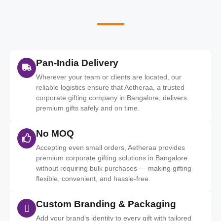
Pan-India Delivery
Wherever your team or clients are located, our
reliable logistics ensure that Aetheraa, a trusted
corporate gifting company in Bangalore, delivers
premium gifts safely and on time.
No MOQ
Accepting even small orders, Aetheraa provides
premium corporate gifting solutions in Bangalore
without requiring bulk purchases — making gifting
flexible, convenient, and hassle‑free.
Custom Branding & Packaging
Add your brand’s identity to every gift with tailored