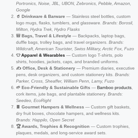
Portronics, Noise, JBL, UBON, Zebronics, Pebble, Amazon,
Google
🥤 Drinkware & Barware
— Stainless steel bottles, custom
logo mugs, flasks, tumblers, and glassware.
Brands: Borosil,
Milton, Hydra Trek, Hydro Flasks
🎒 Bags, Travel & Lifestyle
— Backpacks, laptop bags,
duffle bags, trolley bags, and travel organizers.
Brands:
Wildcraft, American Tourister, Swiss Military, Arctic Fox, Fuzo
👕
Apparel & Wearables
— Custom logo T-shirts, polo
shirts, hoodies, jackets, caps, and branded uniforms.
✍️ Office, Desk & Stationery
— Premium diaries, executive
pens, desk organizers, and custom stationery kits.
Brands:
Parker, Cross, Sheaffer, William Penn, Lamy, Fuzo
🌱 Eco-Friendly & Sustainable Gifts
—
Bamboo products
,
cork items, jute bags, and plantable stationery.
Brands:
Seedeo, EcoRight
🍫 Gourmet Hampers & Wellness
— Custom gift baskets,
dry fruit boxes, chocolate hampers, and wellness kits.
Brands: Happilo, Open Secret
🏆 Awards, Trophies & Recognition
— Custom trophies,
plaques, medals, and long-service award sets.