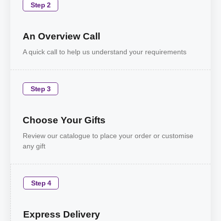
Step 2
An Overview Call
A quick call to help us understand your requirements
Step 3
Choose Your Gifts
Review our catalogue to place your order or customise
any gift
Step 4
Express Delivery