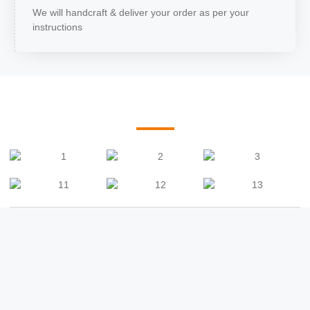
We will handcraft & deliver your order as per your
instructions