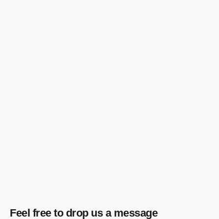
Feel free to drop us a message