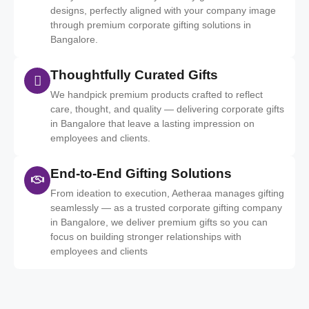
designs, perfectly aligned with your company image
through premium corporate gifting solutions in
Bangalore.
Thoughtfully Curated Gifts
We handpick premium products crafted to reflect
care, thought, and quality — delivering corporate gifts
in Bangalore that leave a lasting impression on
employees and clients.
End-to-End Gifting Solutions
From ideation to execution, Aetheraa manages gifting
seamlessly — as a trusted corporate gifting company
in Bangalore, we deliver premium gifts so you can
focus on building stronger relationships with
employees and clients