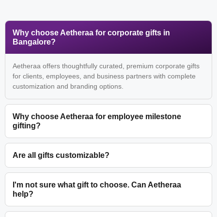
Why choose Aetheraa for corporate gifts in
Bangalore?
Aetheraa offers thoughtfully curated, premium corporate gifts
for clients, employees, and business partners with complete
customization and branding options.
Why choose Aetheraa for employee milestone
gifting?
Are all gifts customizable?
I'm not sure what gift to choose. Can Aetheraa
help?