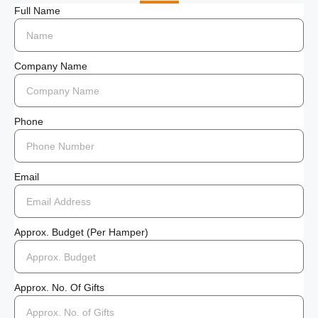
Full Name
Company Name
Phone
Email
Approx. Budget (per Hamper)
Approx. No. Of Gifts