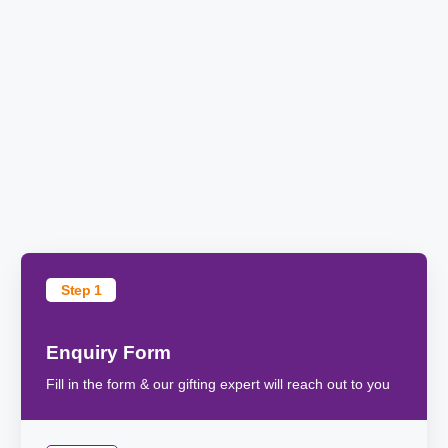
Step 1
Enquiry Form
Fill in the form & our gifting expert will reach out to you