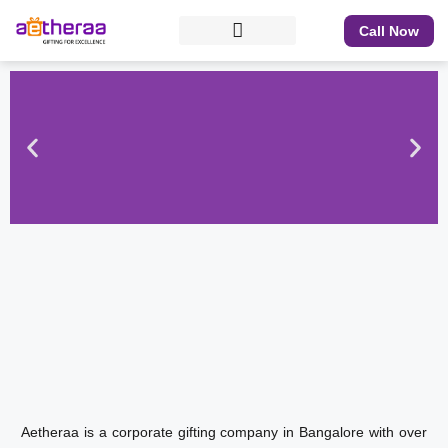
Call Now
Aetheraa is a corporate gifting company in Bangalore with over