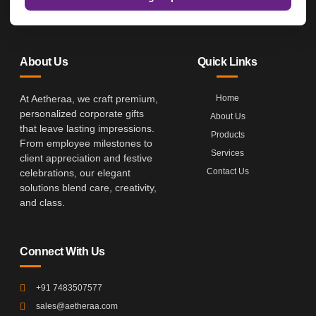
About Us
Quick Links
At Aetheraa, we craft premium,
Home
personalized corporate gifts
About Us
that leave lasting impressions.
Products
From employee milestones to
Services
client appreciation and festive
Contact Us
celebrations, our elegant
solutions blend care, creativity,
and class.
Connect With Us
+91 7483507577
sales@aetheraa.com