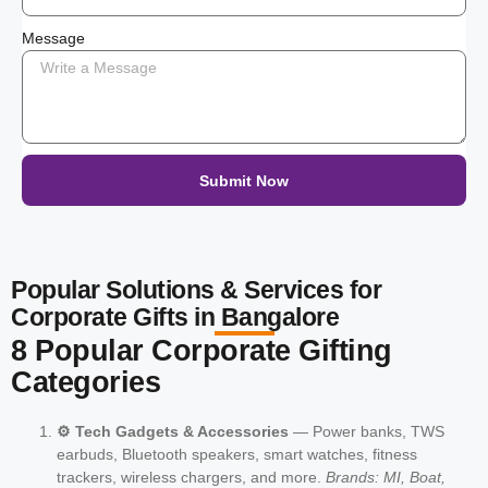
Message
Submit Now
Popular Solutions & Services for
Corporate Gifts in Bangalore
8 Popular Corporate Gifting
Categories
⚙️ Tech Gadgets & Accessories
— Power banks, TWS
earbuds, Bluetooth speakers, smart watches, fitness
trackers, wireless chargers, and more.
Brands: MI, Boat,