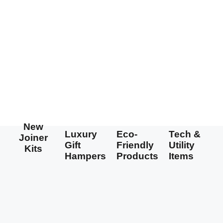
New
Luxury
Eco-
Tech &
Joiner
Gift
Friendly
Utility
Kits
Hampers
Products
Items