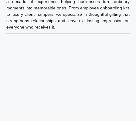
a decade of experience helping businesses turn ordinary
moments into memorable ones. From employee onboarding kits
to luxury client hampers, we specialize in thoughtful gifting that
strengthens relationships and leaves a lasting impression on
everyone who receives it.