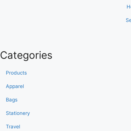
H
Se
Categories
Products
Apparel
Bags
Stationery
Travel