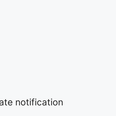
te notification