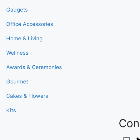
Gadgets
Office Accessories
Home & Living
Wellness
Awards & Ceremonies
Gourmet
Cakes & Flowers
Kits
Conn