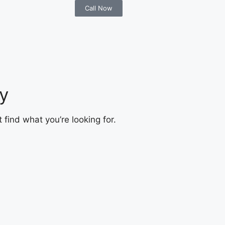
Call Now
y
 find what you’re looking for.