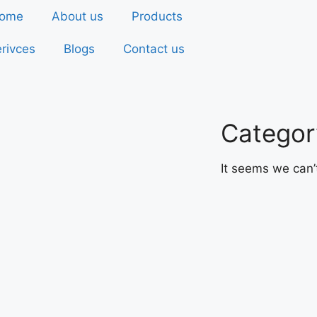
ome
About us
Products
rivces
Blogs
Contact us
Categor
It seems we can’t