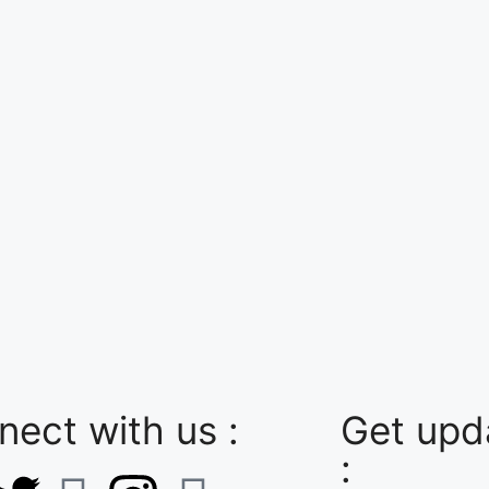
ect with us :
Get upda
: