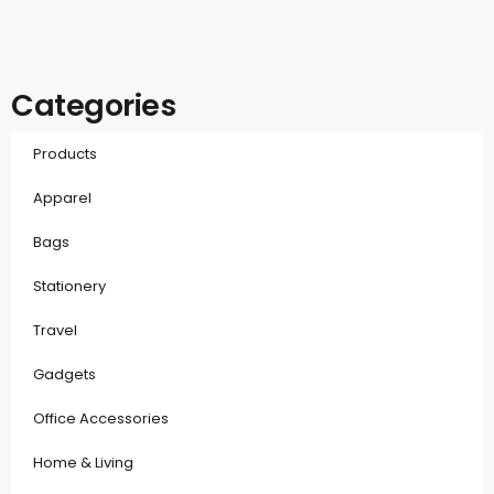
Categories
Products
Apparel
Bags
Stationery
Travel
Gadgets
Office Accessories
Home & Living