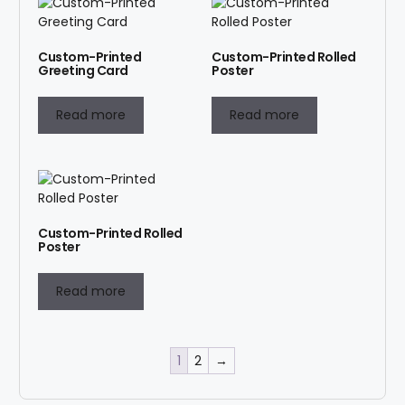
Custom-Printed
Custom-Printed Rolled
Greeting Card
Poster
Read more
Read more
Custom-Printed Rolled
Poster
Read more
1
2
→