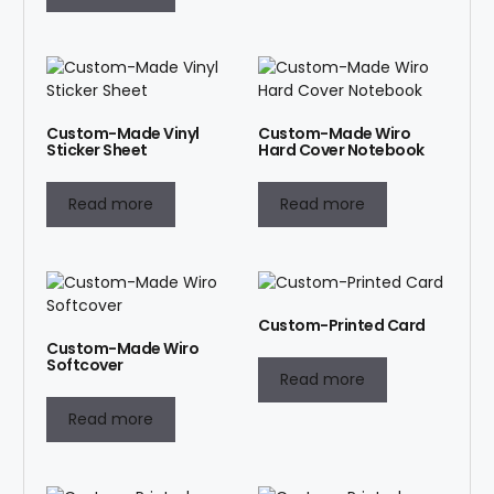
Custom-Made Vinyl
Custom-Made Wiro
Sticker Sheet
Hard Cover Notebook
Read more
Read more
Custom-Printed Card
Custom-Made Wiro
Softcover
Read more
Read more