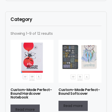
Category
Showing 1–9 of 12 results
Custom-Made Perfect-
Custom-Made Perfect-
Bound Hardcover
Bound Softcover
Notebook
Read more
Read more