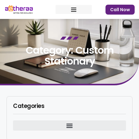
Call Now
Category: Custom
Stationary
Categories