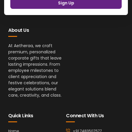
Sign Up
About Us
At Aetheraa, we craft
premium, personalized
corporate gifts that leave
lasting impressions. From
employee milestones to
client appreciation and
festive celebrations, our
elegant solutions blend
care, creativity, and class.
Quick Links
Connect With Us
Home
+91 7483507577