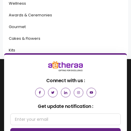
Wellness
Awards & Ceremonies
Gourmet
Cakes & Flowers
Kits
Connect with us :
Get update notification :