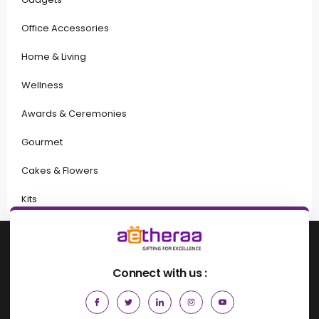
Office Accessories
Home & Living
Wellness
Awards & Ceremonies
Gourmet
Cakes & Flowers
Kits
Connect with us :