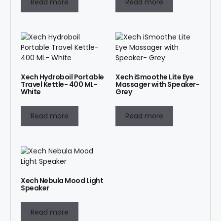
Read more
Read more
Xech Hydroboil Portable
Xech iSmoothe Lite Eye
Travel Kettle- 400 ML-
Massager with Speaker-
White
Grey
Read more
Read more
Xech Nebula Mood Light
Speaker
Read more