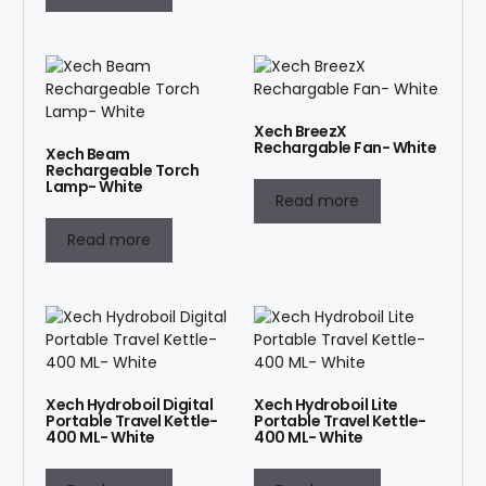
Xech BreezX
Rechargable Fan- White
Xech Beam
Rechargeable Torch
Lamp- White
Read more
Read more
Xech Hydroboil Digital
Xech Hydroboil Lite
Portable Travel Kettle-
Portable Travel Kettle-
400 ML- White
400 ML- White