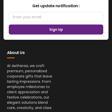
Get update notification :
Sign Up
About Us
At Aetheraa, we craft
premium, personalized
corporate gifts that leave
lasting impressions. From
employee milestones to
client appreciation and
festive celebrations, our
elegant solutions blend
care, creativity, and class.