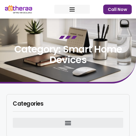
Call Now
Category: Smart Home
Devices
Categories