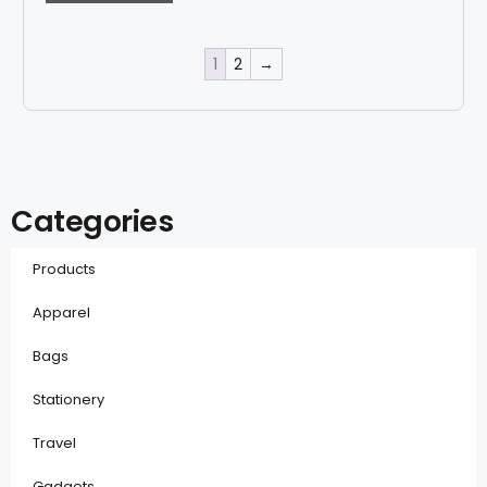
1
2
→
Categories
Products
Apparel
Bags
Stationery
Travel
Gadgets