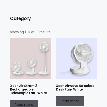
Category
Showing 1–9 of 13 results
Xech Air Strom 2
Xech Airwave Noiseless
Rechargeable
Desk Fan- White
Telescopic Fan- White
Read more
Read more