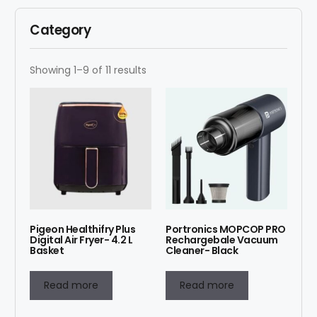
Category
Showing 1–9 of 11 results
Pigeon Healthifry Plus
Portronics MOPCOP PRO
Digital Air Fryer- 4.2 L
Rechargebale Vacuum
Basket
Cleaner- Black
Read more
Read more