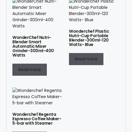
Wonderchef Plastic
Nutri-Cup Portable
WonderChef Nutri-
Blender-300ml-120
Blender Smart
Watts- Blue
Automatic Mixer
Grinder-300ml-400
Watts
Read more
Read more
Wonderchef Regenta
Espresso Coffee Maker-
5-bar with Steamer