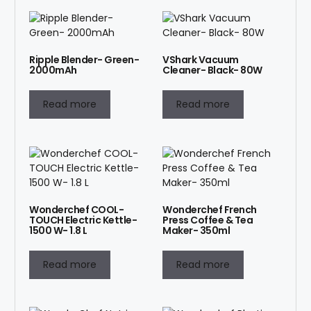
Ripple Blender- Green-
VShark Vacuum
2000mAh
Cleaner- Black- 80W
Read more
Read more
Wonderchef COOL-
Wonderchef French
TOUCH Electric Kettle-
Press Coffee & Tea
1500 W- 1.8 L
Maker- 350ml
Read more
Read more