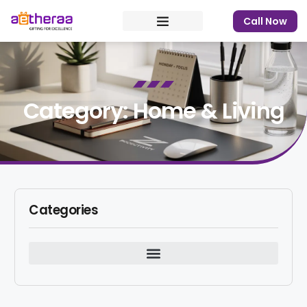
Call Now
Category: Home & Living
Categories