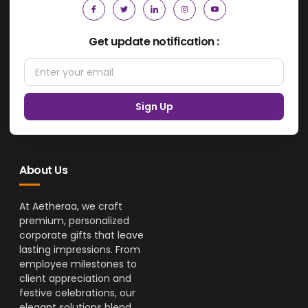
Get update notification :
Sign Up
About Us
At Aetheraa, we craft
premium, personalized
corporate gifts that leave
lasting impressions. From
employee milestones to
client appreciation and
festive celebrations, our
elegant solutions blend