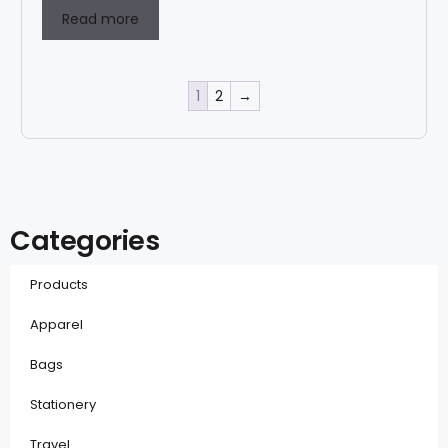
Read more
1
2
→
Categories
Products
Apparel
Bags
Stationery
Travel