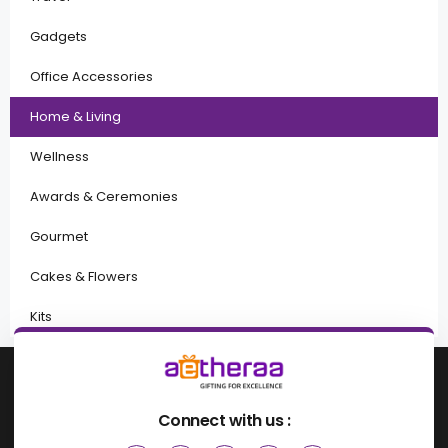
Gadgets
Office Accessories
Home & Living
Wellness
Awards & Ceremonies
Gourmet
Cakes & Flowers
Kits
Connect with us :