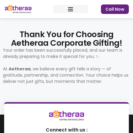
Call Now
Thank You for Choosing
Aetheraa Corporate Gifting!
Your order has been successfully placed, and our team is
already preparing to make it special for you. ✨
At
Aetheraa
, we believe every gift tells a story — of
gratitude, partnership, and connection. Your choice helps us
deliver not just gifts, but moments that matter.
Connect with us :