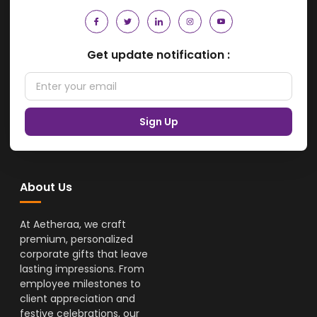
Get update notification :
Sign Up
About Us
At Aetheraa, we craft
premium, personalized
corporate gifts that leave
lasting impressions. From
employee milestones to
client appreciation and
festive celebrations, our