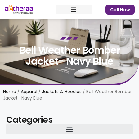
Call Now
Bell Weather Bomber
Jacket- Navy Blue
Home
/
Apparel
/
Jackets & Hoodies
/ Bell Weather Bomber
Jacket- Navy Blue
Categories