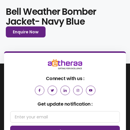
Bell Weather Bomber
Jacket- Navy Blue
Enquire Now
Connect with us :
Get update notification :