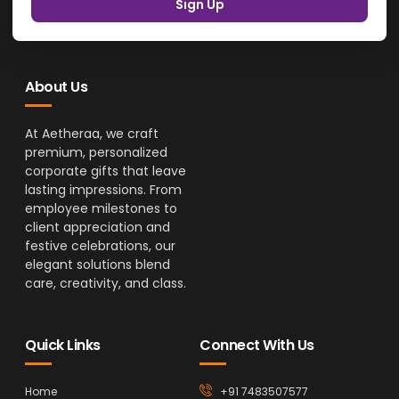
Sign Up
About Us
At Aetheraa, we craft
premium, personalized
corporate gifts that leave
lasting impressions. From
employee milestones to
client appreciation and
festive celebrations, our
elegant solutions blend
care, creativity, and class.
Quick Links
Connect With Us
Home
+91 7483507577