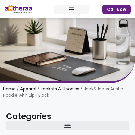
Call Now
Home
/
Apparel
/
Jackets & Hoodies
/ Jack&Jones Austin
Hoodie with Zip- Black
Categories