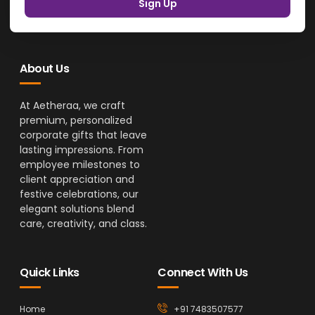
Sign Up
About Us
At Aetheraa, we craft
premium, personalized
corporate gifts that leave
lasting impressions. From
employee milestones to
client appreciation and
festive celebrations, our
elegant solutions blend
care, creativity, and class.
Quick Links
Connect With Us
Home
+91 7483507577