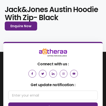
Jack&Jones Austin Hoodie
With Zip- Black
Enquire Now
Connect with us :
Get update notification :