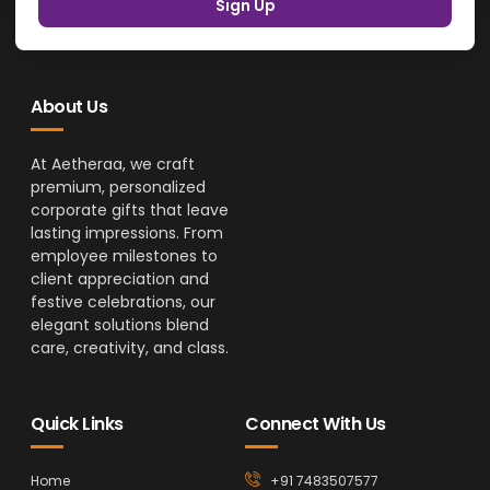
Sign Up
About Us
At Aetheraa, we craft
premium, personalized
corporate gifts that leave
lasting impressions. From
employee milestones to
client appreciation and
festive celebrations, our
elegant solutions blend
care, creativity, and class.
Quick Links
Connect With Us
Home
+91 7483507577