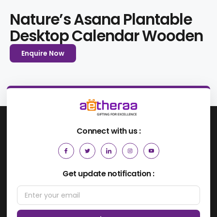
Nature’s Asana Plantable
Desktop Calendar Wooden
Enquire Now
Connect with us :
Get update notification :