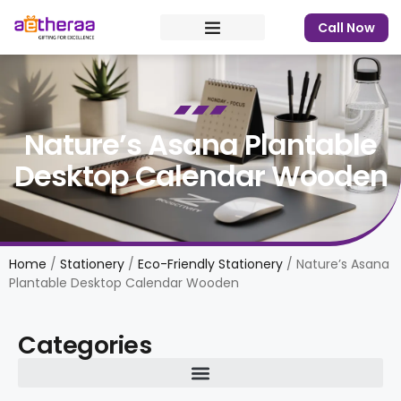
Call Now
Nature’s Asana Plantable
Desktop Calendar Wooden
Home
/
Stationery
/
Eco-Friendly Stationery
/ Nature’s Asana
Plantable Desktop Calendar Wooden
Categories