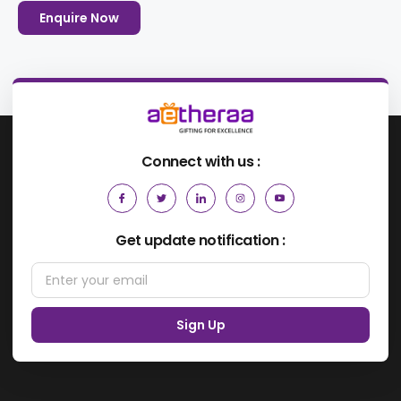
Enquire Now
Connect with us :
Get update notification :
Sign Up