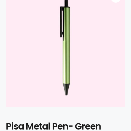
Pisa Metal Pen- Green