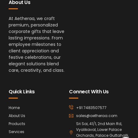
About Us
At Aetheraa, we craft
premium, personalized
corporate gifts that leave
lasting impressions. From
employee milestones to
client appreciation and
festive celebrations, our
elegant solutions blend
care, creativity, and class.
Quick Links
Connect With Us
Home
+91 7483507577
About Us
sales@aetheraa.com
Products
Sri Sai, 41/1, 2nd Main Rd,
Vyalikaval, Lower Palace
Services
Orchards, Palace Guttahalli,