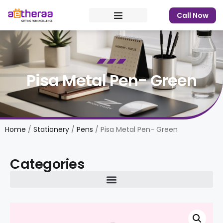
Call Now
Pisa Metal Pen- Green
Home
/
Stationery
/
Pens
/ Pisa Metal Pen- Green
Categories