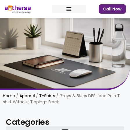
Call Now
Home
/
Apparel
/
T-Shirts
/ Greys & Blues DES Jacq Polo T
shirt Without Tipping- Black
Categories