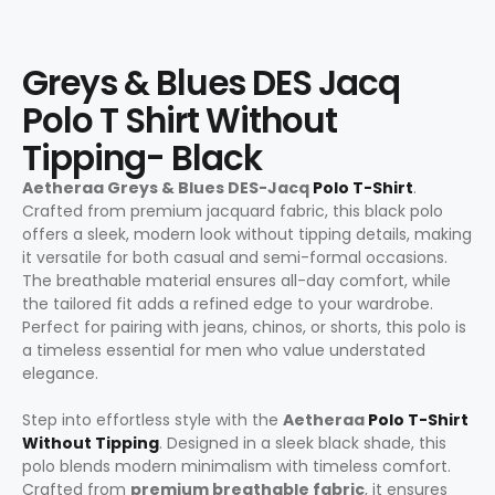
Greys & Blues DES Jacq
Polo T Shirt Without
Tipping- Black
Aetheraa Greys & Blues DES-Jacq
Polo T-Shirt
.
Crafted from premium jacquard fabric, this black polo
offers a sleek, modern look without tipping details, making
it versatile for both casual and semi-formal occasions.
The breathable material ensures all-day comfort, while
the tailored fit adds a refined edge to your wardrobe.
Perfect for pairing with jeans, chinos, or shorts, this polo is
a timeless essential for men who value understated
elegance.
Step into effortless style with the
Aetheraa
Polo T-Shirt
Without Tipping
. Designed in a sleek black shade, this
polo blends modern minimalism with timeless comfort.
Crafted from
premium breathable fabric
, it ensures