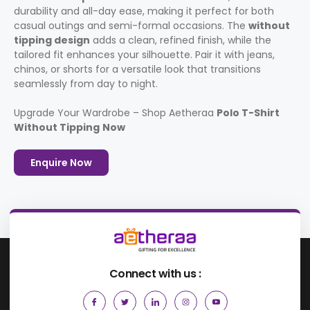
durability and all-day ease, making it perfect for both
casual outings and semi-formal occasions. The
without
tipping design
adds a clean, refined finish, while the
tailored fit enhances your silhouette. Pair it with jeans,
chinos, or shorts for a versatile look that transitions
seamlessly from day to night.
Upgrade Your Wardrobe – Shop Aetheraa
Polo T-Shirt
Without Tipping
Now
Enquire Now
Connect with us :