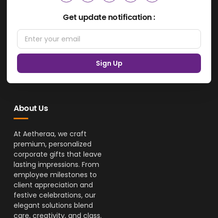
Get update notification :
Sign Up
About Us
At Aetheraa, we craft
premium, personalized
corporate gifts that leave
lasting impressions. From
employee milestones to
client appreciation and
festive celebrations, our
elegant solutions blend
care, creativity, and class.